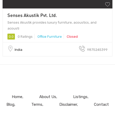
Senses Akustik Pvt. Ltd.
Senses Akustik provides luxury furniture, acoustics, and
acousti
0.0
0 Ratings
Office Furniture
Closed
India
9875245399
Home
About Us
Listings
Blog
Terms
Disclaimer
Contact