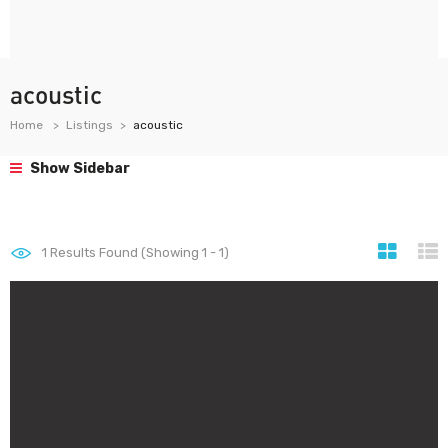
acoustic
Home
Listings
acoustic
Show Sidebar
1
Results Found (Showing 1 - 1)