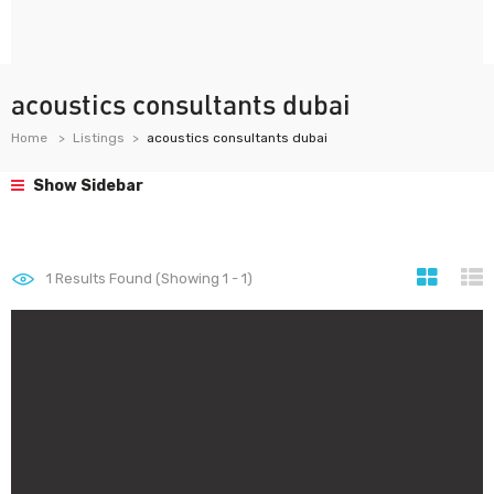
acoustics consultants dubai
Home
Listings
acoustics consultants dubai
Show Sidebar
1
Results Found (Showing 1 - 1)