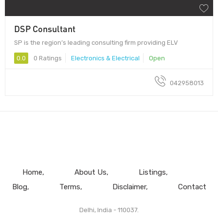
DSP Consultant
SP is the region’s leading consulting firm providing ELV
0.0
0 Ratings
Electronics & Electrical
Open
042958013
Home
About Us
Listings
Blog
Terms
Disclaimer
Contact
Delhi, India - 110037.