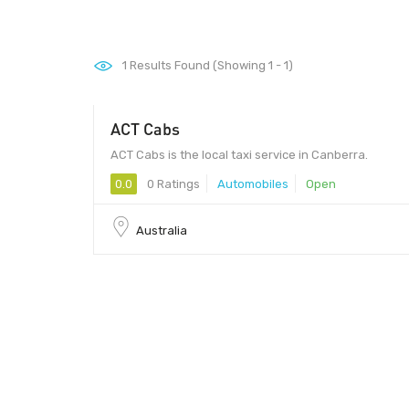
1
Results Found (Showing 1 - 1)
ACT Cabs
ACT Cabs is the local taxi service in Canberra.
0.0
0 Ratings
Automobiles
Open
Australia