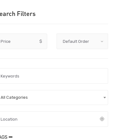
earch Filters
Price
$
All Categories
AGS