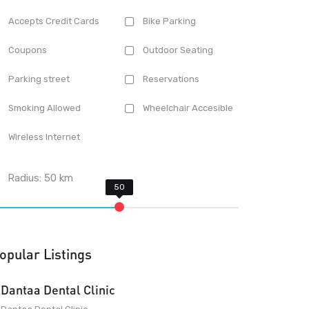
Accepts Credit Cards
Bike Parking
Coupons
Outdoor Seating
Parking street
Reservations
Smoking Allowed
Wheelchair Accesible
Wireless Internet
Radius:
50
km
opular Listings
Dantaa Dental Clinic