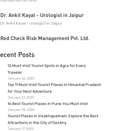
Dantaa Dental Clinic
Dr. Ankit Kayal - Urologist in Jaipur
Dr. Ankit Kayal - Urologist in Jaipur
Red Check Risk Management Pvt. Ltd.
ecent Posts
12 Must-Visit Tourist Spots in Agra for Every
Traveler
January 22, 2025
Top 11 Must-Visit Tourist Places in Himachal Pradesh
for Your Next Adventure
January 21, 2025
16 Best Tourist Places in Pune You Must Visit
January 18, 2025
Tourist Places in Visakhapatnam: Explore the Best
Attractions in the City of Destiny
January 17, 2025