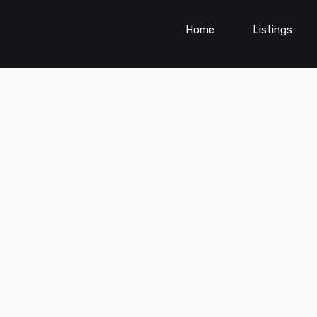
Home
Listings