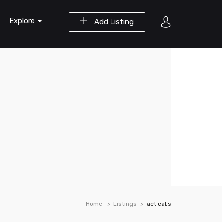
Explore
Add Listing
Home
Listings
act cabs