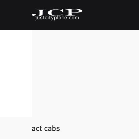
act cabs