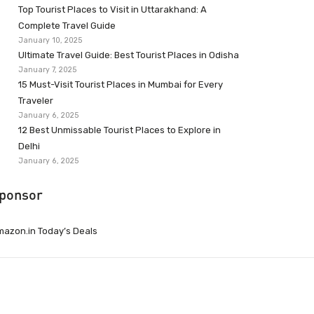
Top Tourist Places to Visit in Uttarakhand: A
Complete Travel Guide
January 10, 2025
Ultimate Travel Guide: Best Tourist Places in Odisha
January 7, 2025
15 Must-Visit Tourist Places in Mumbai for Every
Traveler
January 6, 2025
12 Best Unmissable Tourist Places to Explore in
Delhi
January 6, 2025
ponsor
azon.in Today’s Deals