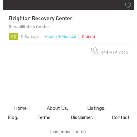
Brighton Recovery Center
Rehabilitation Center
0.0
0 Ratings
Health & Medical
Closed
844-479-7035
Home
About Us
Listings
Blog
Terms
Disclaimer
Contact
Delhi, India - 110037.