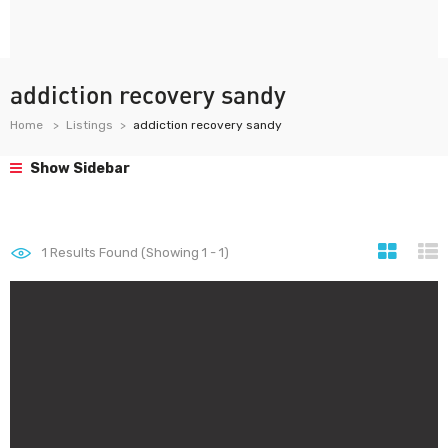
addiction recovery sandy
Home
Listings
addiction recovery sandy
Show Sidebar
1
Results Found (Showing 1 - 1)