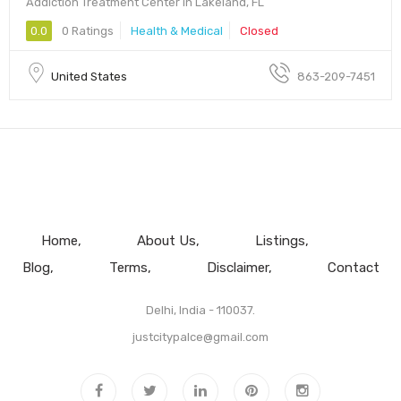
Addiction Treatment Center in Lakeland, FL
0.0
0 Ratings
Health & Medical
Closed
United States
863-209-7451
Home
About Us
Listings
Blog
Terms
Disclaimer
Contact
Delhi, India - 110037.
justcitypalce@gmail.com