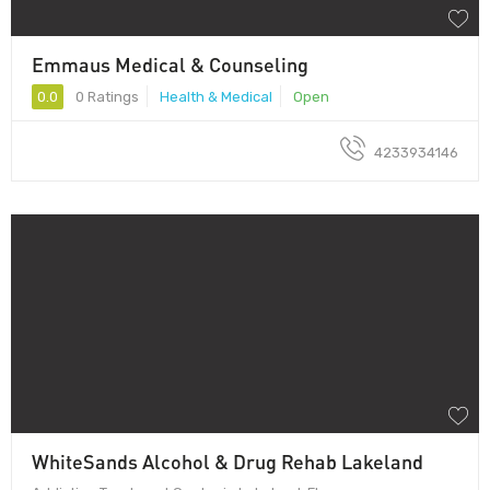
Emmaus Medical & Counseling
0.0
0 Ratings
Health & Medical
Open
4233934146
WhiteSands Alcohol & Drug Rehab Lakeland