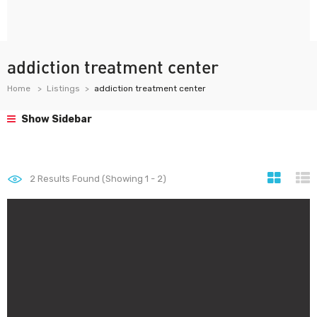
addiction treatment center
Home
Listings
addiction treatment center
Show Sidebar
2
Results Found (Showing 1 - 2)