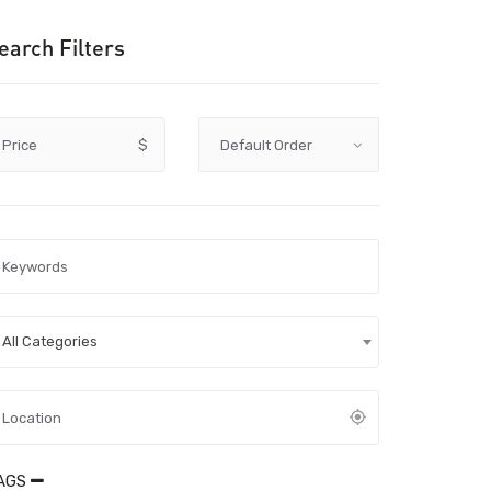
earch Filters
Price
$
All Categories
AGS