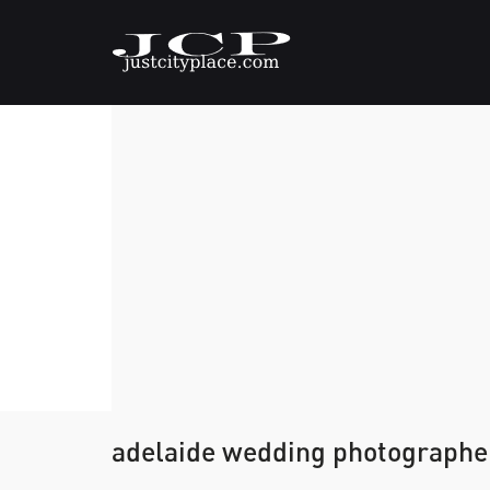
adelaide wedding photographe