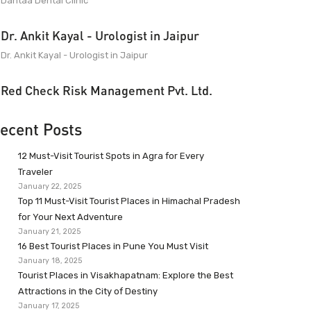
Dantaa Dental Clinic
Dr. Ankit Kayal - Urologist in Jaipur
Dr. Ankit Kayal - Urologist in Jaipur
Red Check Risk Management Pvt. Ltd.
ecent Posts
12 Must-Visit Tourist Spots in Agra for Every
Traveler
January 22, 2025
Top 11 Must-Visit Tourist Places in Himachal Pradesh
for Your Next Adventure
January 21, 2025
16 Best Tourist Places in Pune You Must Visit
January 18, 2025
Tourist Places in Visakhapatnam: Explore the Best
Attractions in the City of Destiny
January 17, 2025