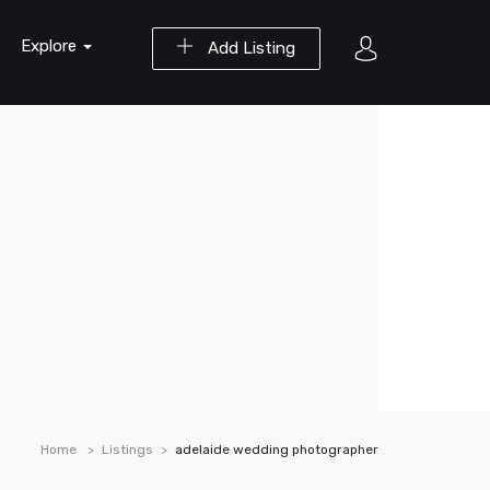
Explore
Add Listing
Home
Listings
adelaide wedding photographer