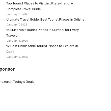
Top Tourist Places to Visit in Uttarakhand: A
Complete Travel Guide
January 10, 2025
Ultimate Travel Guide: Best Tourist Places in Odisha
January 7, 2025
15 Must-Visit Tourist Places in Mumbai for Every
Traveler
January 6, 2025
12 Best Unmissable Tourist Places to Explore in
Delhi
January 6, 2025
ponsor
azon.in Today’s Deals