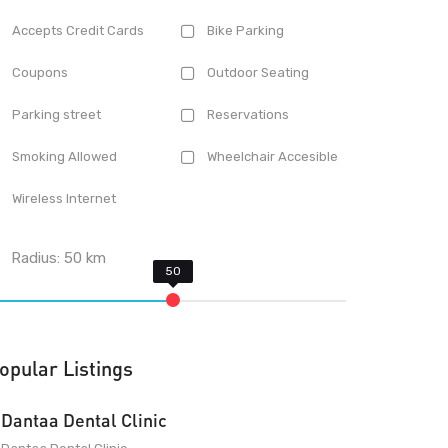
Accepts Credit Cards
Bike Parking
Coupons
Outdoor Seating
Parking street
Reservations
Smoking Allowed
Wheelchair Accesible
Wireless Internet
Radius:
50
km
opular Listings
Dantaa Dental Clinic