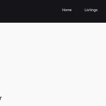
Home
Listings
r