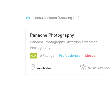
1
Results Found (Showing 1 - 1)
Panache Photography
Panache Photography | Affordable Wedding
Photography
0.0
0 Ratings
Professionals
Closed
Australia
0439 882 506