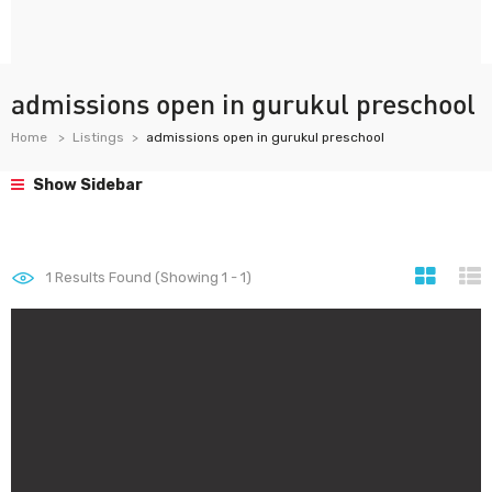
admissions open in gurukul preschool
Home
Listings
admissions open in gurukul preschool
Show Sidebar
1
Results Found (Showing 1 - 1)