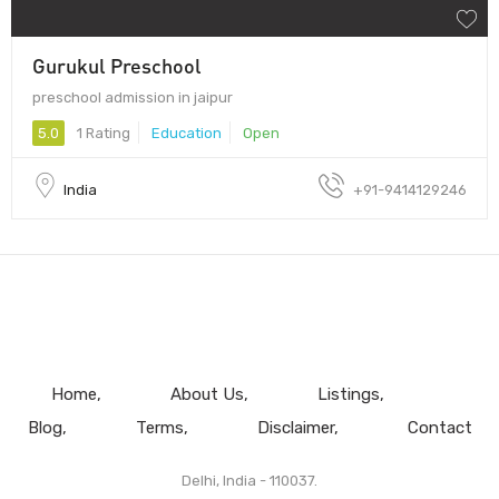
Gurukul Preschool
preschool admission in jaipur
5.0
1 Rating
Education
Open
India
+91-9414129246
Home
About Us
Listings
Blog
Terms
Disclaimer
Contact
Delhi, India - 110037.