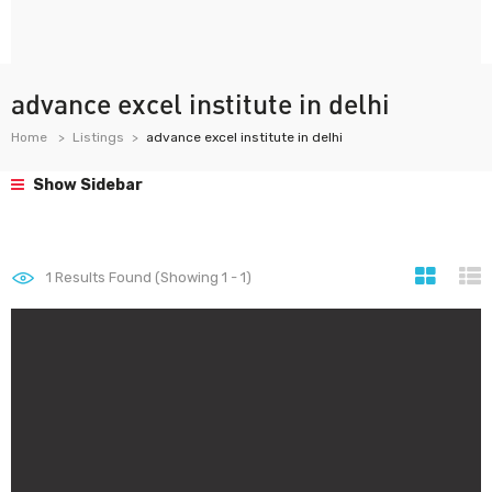
advance excel institute in delhi
Home
Listings
advance excel institute in delhi
Show Sidebar
1
Results Found (Showing 1 - 1)