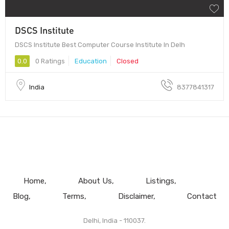
DSCS Institute
DSCS Institute Best Computer Course Institute In Delh
0.0
0 Ratings
Education
Closed
India
8377841317
Home
About Us
Listings
Blog
Terms
Disclaimer
Contact
Delhi, India - 110037.