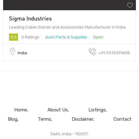
Sigma Industries
Leading Cable Glands and Accessories Manufacturer in India
0.0
0 Ratings
Auto Parts & Supplies
Open
India
+91 9375391408
Home
About Us
Listings
Blog
Terms
Disclaimer
Contact
Delhi, India - 110037.