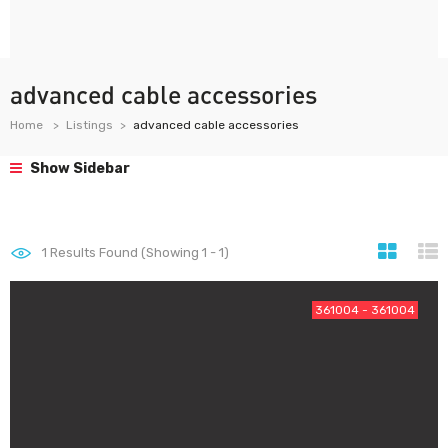
advanced cable accessories
Home
Listings
advanced cable accessories
Show Sidebar
1
Results Found (Showing 1 - 1)
361004 - 361004