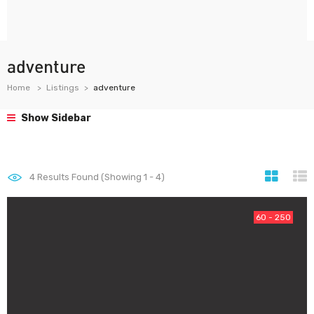
adventure
Home
Listings
adventure
Show Sidebar
4
Results Found (Showing 1 - 4)
60 - 250