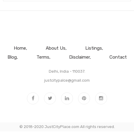
Home
About Us
Listings
Blog
Terms
Disclaimer
Contact
Delhi, India - 110037.
justcitypalce@gmail.com
© 2018-2020 JustCityPlace.com All rights reserved.