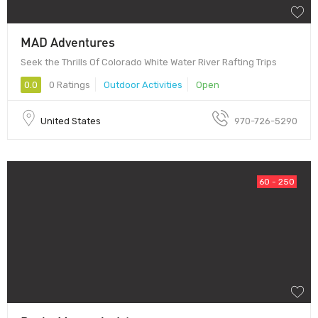
MAD Adventures
Seek the Thrills Of Colorado White Water River Rafting Trips
0.0
0 Ratings
Outdoor Activities
Open
United States
970-726-5290
60 - 250