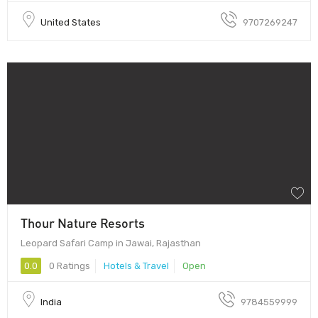
United States
9707269247
Thour Nature Resorts
Leopard Safari Camp in Jawai, Rajasthan
0.0
0 Ratings
Hotels & Travel
Open
India
9784559999