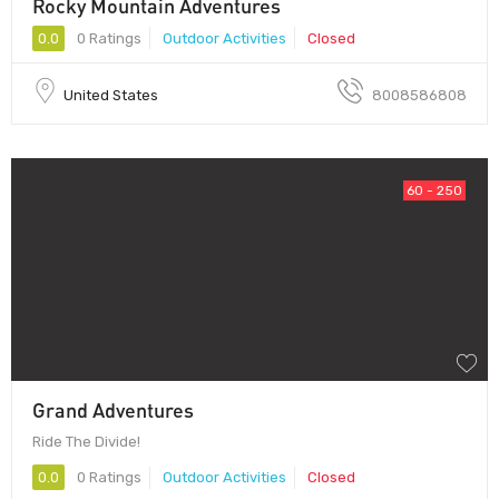
Rocky Mountain Adventures
0.0
0 Ratings
Outdoor Activities
Closed
United States
8008586808
60 - 250
Grand Adventures
Ride The Divide!
0.0
0 Ratings
Outdoor Activities
Closed