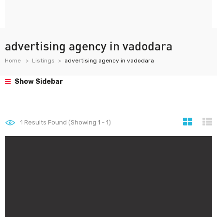
advertising agency in vadodara
Home
Listings
advertising agency in vadodara
Show Sidebar
1
Results Found (Showing 1 - 1)