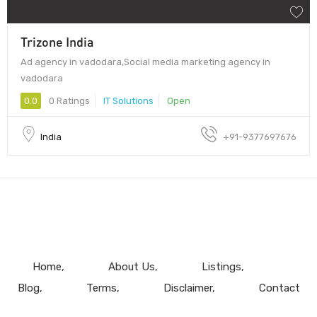
Trizone India
Ad agency in vadodara,Social media marketing agency in
vadodara
0.0
0 Ratings
IT Solutions
Open
India
+91-9377697676
Home
About Us
Listings
Blog
Terms
Disclaimer
Contact