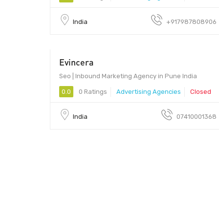
India
+917987808906
Evincera
$400
Seo | Inbound Marketing Agency in Pune India
0.0
0 Ratings
Advertising Agencies
Closed
India
07410001368