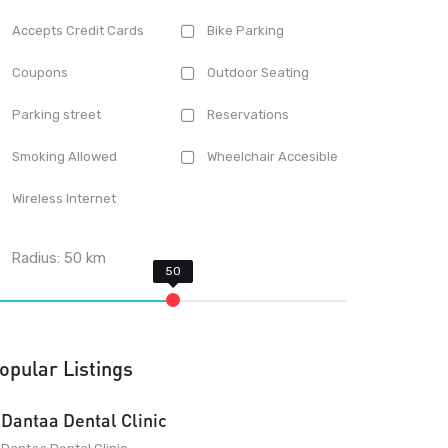
Accepts Credit Cards
Bike Parking
Coupons
Outdoor Seating
Parking street
Reservations
Smoking Allowed
Wheelchair Accesible
Wireless Internet
Radius:
50
km
opular Listings
Dantaa Dental Clinic