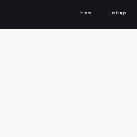
Home
Listings