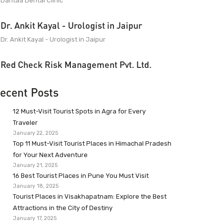
Dantaa Dental Clinic
Dr. Ankit Kayal - Urologist in Jaipur
Dr. Ankit Kayal - Urologist in Jaipur
Red Check Risk Management Pvt. Ltd.
ecent Posts
12 Must-Visit Tourist Spots in Agra for Every
Traveler
January 22, 2025
Top 11 Must-Visit Tourist Places in Himachal Pradesh
for Your Next Adventure
January 21, 2025
16 Best Tourist Places in Pune You Must Visit
January 18, 2025
Tourist Places in Visakhapatnam: Explore the Best
Attractions in the City of Destiny
January 17, 2025