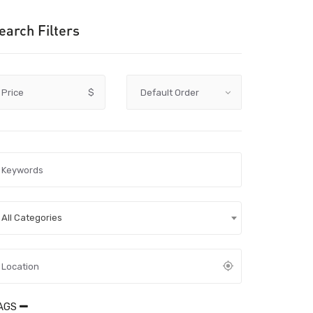
earch Filters
Price
$
All Categories
AGS