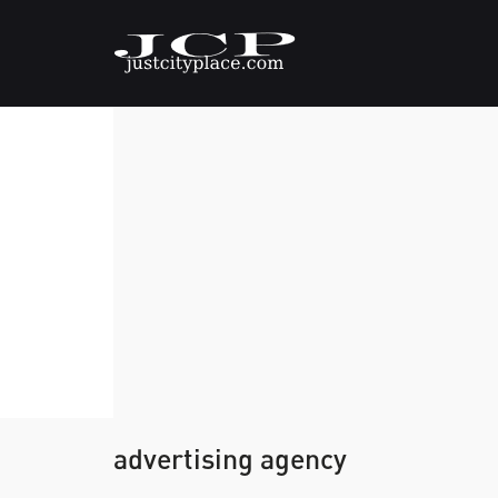
advertising agency