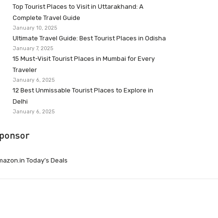
Top Tourist Places to Visit in Uttarakhand: A
Complete Travel Guide
January 10, 2025
Ultimate Travel Guide: Best Tourist Places in Odisha
January 7, 2025
15 Must-Visit Tourist Places in Mumbai for Every
Traveler
January 6, 2025
12 Best Unmissable Tourist Places to Explore in
Delhi
January 6, 2025
ponsor
azon.in Today’s Deals