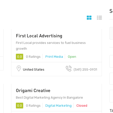
S
First Local Advertising
97401 - 97401
First Local provides services to fuel business
growth
0.0
0 Ratings
Print Media
Open
United States
(541) 255-0931
Origami Creative
Best Digital Marketing Agency In Bangalore
0.0
0 Ratings
Digital Marketing
Closed
T