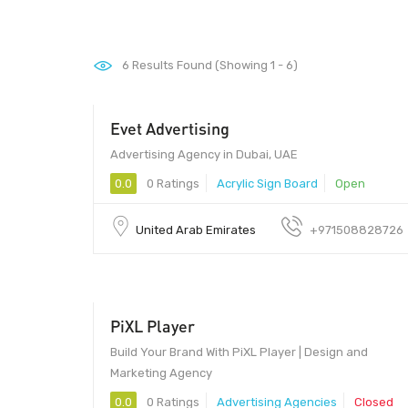
6
Results Found (Showing 1 - 6)
Evet Advertising
Advertising Agency in Dubai, UAE
0.0
0 Ratings
Acrylic Sign Board
Open
United Arab Emirates
+971508828726
PiXL Player
Build Your Brand With PiXL Player | Design and
Marketing Agency
0.0
0 Ratings
Advertising Agencies
Closed