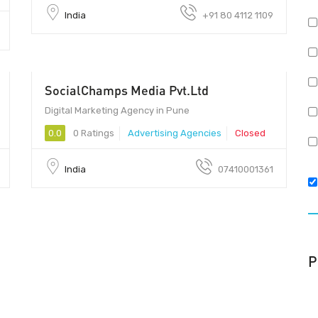
India
+91 80 4112 1109
SocialChamps Media Pvt.Ltd
Digital Marketing Agency in Pune
0.0
0 Ratings
Advertising Agencies
Closed
India
07410001361
P