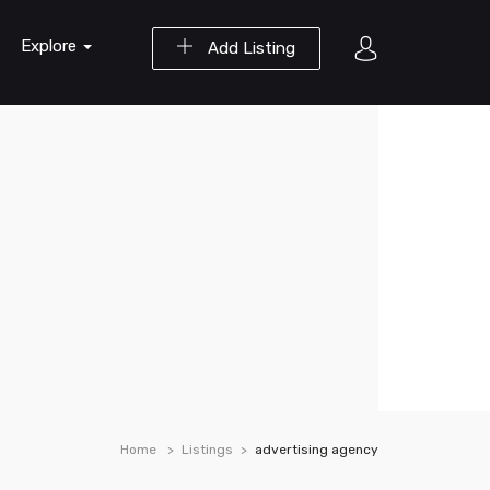
Explore
Add Listing
Home
Listings
advertising agency