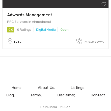
Adwords Management
PPC Services in Ahmedabad
0.0
0 Ratings
Digital Media
Open
India
7486933225
Home
About Us
Listings
Blog
Terms
Disclaimer
Contact
Delhi, India - 110037.