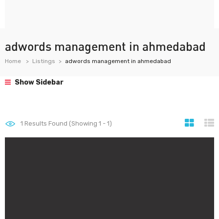
adwords management in ahmedabad
Home
Listings
adwords management in ahmedabad
Show Sidebar
1
Results Found (Showing 1 - 1)