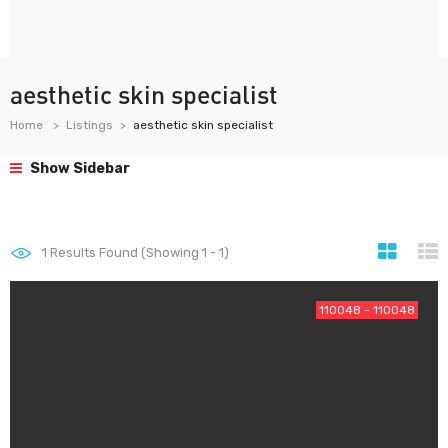
aesthetic skin specialist
Home
Listings
aesthetic skin specialist
Show Sidebar
1
Results Found (Showing 1 - 1)
110048 - 110048