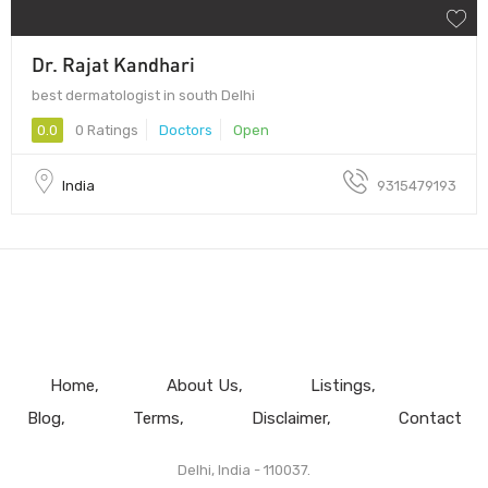
Dr. Rajat Kandhari
best dermatologist in south Delhi
0.0
0 Ratings
Doctors
Open
India
9315479193
Home
About Us
Listings
Blog
Terms
Disclaimer
Contact
Delhi, India - 110037.