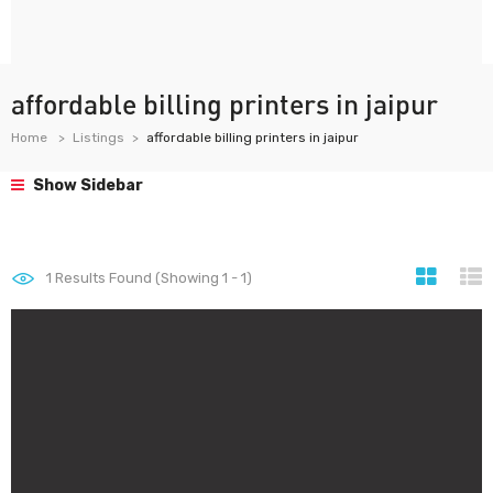
affordable billing printers in jaipur
Home
Listings
affordable billing printers in jaipur
Show Sidebar
1
Results Found (Showing 1 - 1)