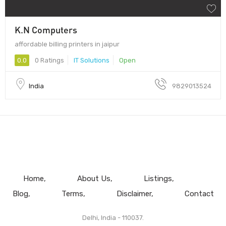
K.N Computers
affordable billing printers in jaipur
0.0
0 Ratings
IT Solutions
Open
India
9829013524
Home
About Us
Listings
Blog
Terms
Disclaimer
Contact
Delhi, India - 110037.