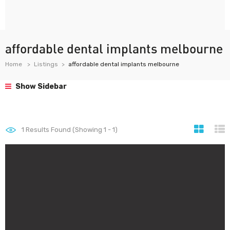
affordable dental implants melbourne
Home
Listings
affordable dental implants melbourne
Show Sidebar
1
Results Found (Showing 1 - 1)