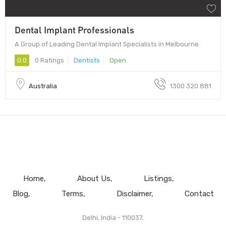
Dental Implant Professionals
A Group of Leading Dental Implant Specialists in Melbourne
0.0
0 Ratings
Dentists
Open
Australia
1300 320 881
Home
About Us
Listings
Blog
Terms
Disclaimer
Contact
Delhi, India - 110037.