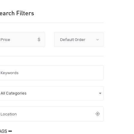
earch Filters
Price
$
All Categories
AGS