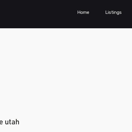
Home
Listings
e utah