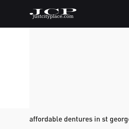
affordable dentures in st georg