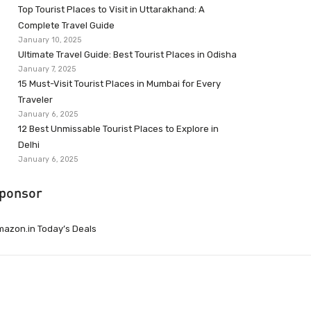
Top Tourist Places to Visit in Uttarakhand: A
Complete Travel Guide
January 10, 2025
Ultimate Travel Guide: Best Tourist Places in Odisha
January 7, 2025
15 Must-Visit Tourist Places in Mumbai for Every
Traveler
January 6, 2025
12 Best Unmissable Tourist Places to Explore in
Delhi
January 6, 2025
ponsor
azon.in Today’s Deals