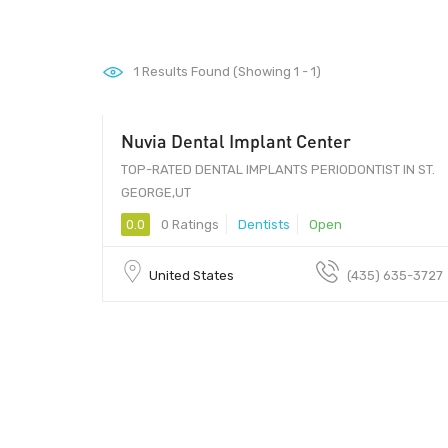
1
Results Found (Showing 1 - 1)
Nuvia Dental Implant Center
TOP-RATED DENTAL IMPLANTS PERIODONTIST IN ST.
GEORGE,UT
0.0
0 Ratings
Dentists
Open
United States
(435) 635-3727