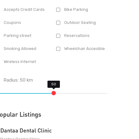
Accepts Credit Cards
Bike Parking
Coupons
Outdoor Seating
Parking street
Reservations
Smoking Allowed
Wheelchair Accesible
Wireless Internet
Radius:
50
km
opular Listings
Dantaa Dental Clinic