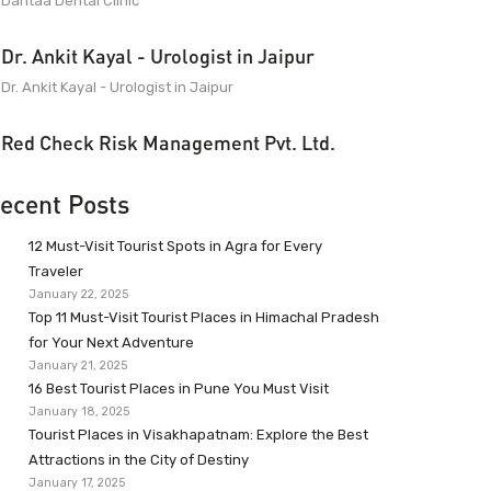
Dantaa Dental Clinic
Dr. Ankit Kayal - Urologist in Jaipur
Dr. Ankit Kayal - Urologist in Jaipur
Red Check Risk Management Pvt. Ltd.
ecent Posts
12 Must-Visit Tourist Spots in Agra for Every
Traveler
January 22, 2025
Top 11 Must-Visit Tourist Places in Himachal Pradesh
for Your Next Adventure
January 21, 2025
16 Best Tourist Places in Pune You Must Visit
January 18, 2025
Tourist Places in Visakhapatnam: Explore the Best
Attractions in the City of Destiny
January 17, 2025