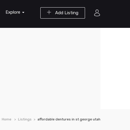
Explore
Add Listing
Home
Listings
affordable dentures in st george utah