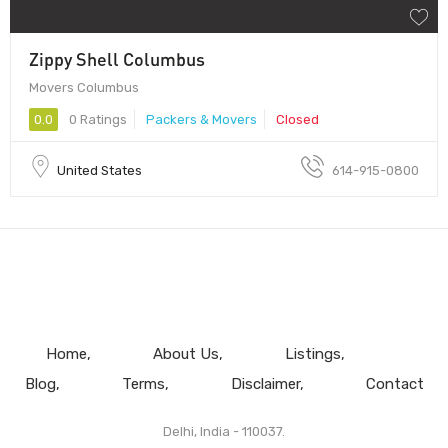
Zippy Shell Columbus
Movers Columbus
0.0
0 Ratings
Packers & Movers
Closed
United States
614-915-0800
Home
About Us
Listings
Blog
Terms
Disclaimer
Contact
Delhi, India - 110037.