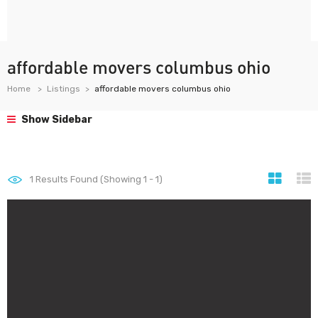
affordable movers columbus ohio
Home
Listings
affordable movers columbus ohio
Show Sidebar
1
Results Found (Showing 1 - 1)