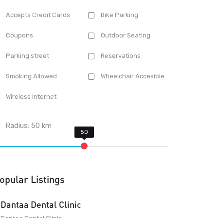
Accepts Credit Cards
Bike Parking
Coupons
Outdoor Seating
Parking street
Reservations
Smoking Allowed
Wheelchair Accesible
Wireless Internet
Radius:
50
km
opular Listings
Dantaa Dental Clinic