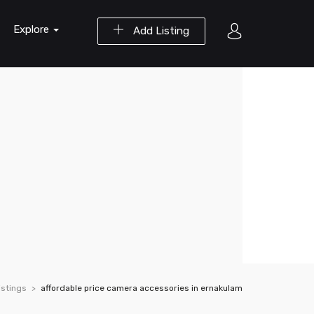
Explore
Add Listing
istings
affordable price camera accessories in ernakulam