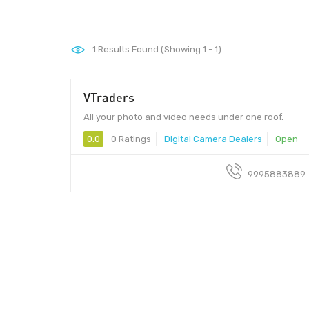
1
Results Found (Showing 1 - 1)
VTraders
All your photo and video needs under one roof.
0.0
0 Ratings
Digital Camera Dealers
Open
9995883889