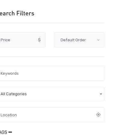
earch Filters
Price
$
All Categories
AGS