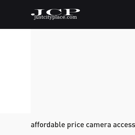
affordable price camera acces