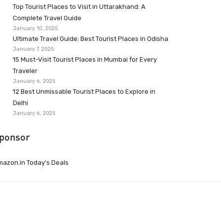
Top Tourist Places to Visit in Uttarakhand: A
Complete Travel Guide
January 10, 2025
Ultimate Travel Guide: Best Tourist Places in Odisha
January 7, 2025
15 Must-Visit Tourist Places in Mumbai for Every
Traveler
January 6, 2025
12 Best Unmissable Tourist Places to Explore in
Delhi
January 6, 2025
ponsor
azon.in Today’s Deals