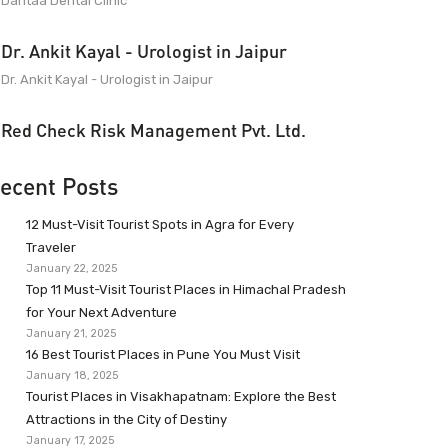
Dantaa Dental Clinic
Dr. Ankit Kayal - Urologist in Jaipur
Dr. Ankit Kayal - Urologist in Jaipur
Red Check Risk Management Pvt. Ltd.
ecent Posts
12 Must-Visit Tourist Spots in Agra for Every
Traveler
January 22, 2025
Top 11 Must-Visit Tourist Places in Himachal Pradesh
for Your Next Adventure
January 21, 2025
16 Best Tourist Places in Pune You Must Visit
January 18, 2025
Tourist Places in Visakhapatnam: Explore the Best
Attractions in the City of Destiny
January 17, 2025