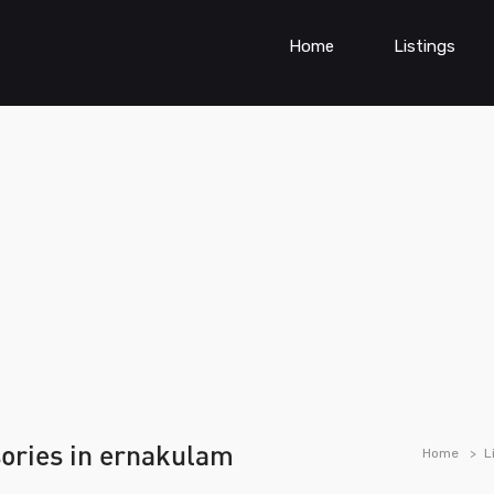
Home
Listings
sories in ernakulam
Home
L