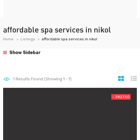
affordable spa services in nikol
Home
Listings
affordable spa services in nikol
Show Sidebar
1
Results Found (Showing 1 - 1)
- 382350