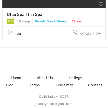
Blue Sea Thai Spa
0.0
0 Ratings
Beauty, Spa & Fitness
Closed
India
097232 91279
Home
About Us
Listings
Blog
Terms
Disclaimer
Contact
Delhi, India - 110037.
justcitypalce@gmail.com