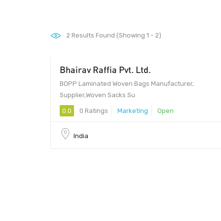
2
Results Found (Showing 1 - 2)
Bhairav ​​Raffia Pvt. Ltd.
BOPP Laminated Woven Bags Manufacturer,
Supplier,Woven Sacks Su
0.0
0 Ratings
Marketing
Open
India