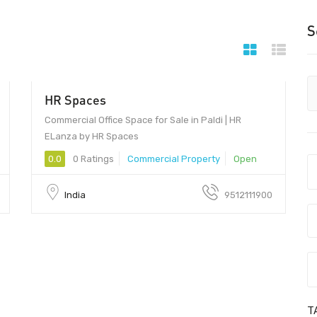
S
HR Spaces
Commercial Office Space for Sale in Paldi | HR
ELanza by HR Spaces
0.0
0 Ratings
Commercial Property
Open
India
9512111900
T