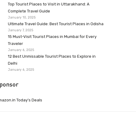
Top Tourist Places to Visit in Uttarakhand: A
Complete Travel Guide
January 10, 2025
Ultimate Travel Guide: Best Tourist Places in Odisha
January 7, 2025
15 Must-Visit Tourist Places in Mumbai for Every
Traveler
January 6, 2025
12 Best Unmissable Tourist Places to Explore in
Delhi
January 6, 2025
ponsor
azon.in Today’s Deals