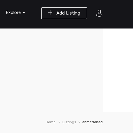
Explore
Add Listing
Home
Listings
ahmedabad