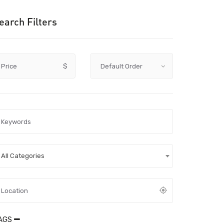
earch Filters
Price
$
All Categories
AGS