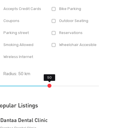
Accepts Credit Cards
Bike Parking
Coupons
Outdoor Seating
Parking street
Reservations
Smoking Allowed
Wheelchair Accesible
Wireless Internet
Radius:
50
km
opular Listings
Dantaa Dental Clinic