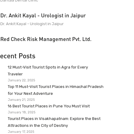
Dantaa Dental Clinic
Dr. Ankit Kayal - Urologist in Jaipur
Dr. Ankit Kayal - Urologist in Jaipur
Red Check Risk Management Pvt. Ltd.
ecent Posts
12 Must-Visit Tourist Spots in Agra for Every
Traveler
January 22, 2025
Top 11 Must-Visit Tourist Places in Himachal Pradesh
for Your Next Adventure
January 21, 2025
16 Best Tourist Places in Pune You Must Visit
January 18, 2025
Tourist Places in Visakhapatnam: Explore the Best
Attractions in the City of Destiny
January 17, 2025