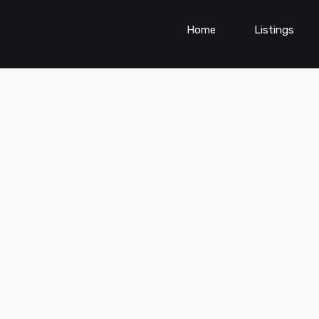
Home
Listings