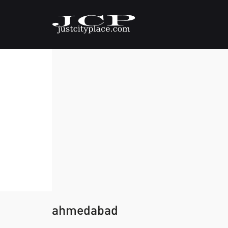
ahmedabad