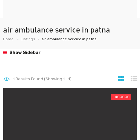
air ambulance service in patna
Home
Listings
air ambulance service in patna
Show Sidebar
1
Results Found (Showing 1 - 1)
- 400000