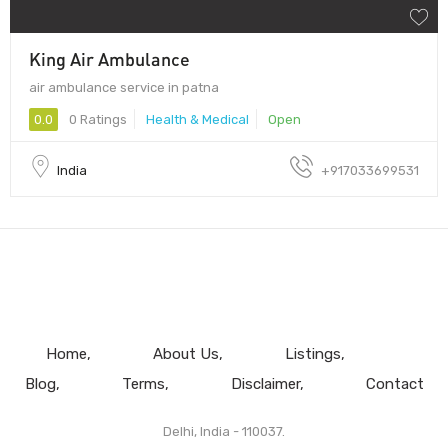
King Air Ambulance
air ambulance service in patna
0.0
0 Ratings
Health & Medical
Open
India
+917033699531
Home
About Us
Listings
Blog
Terms
Disclaimer
Contact
Delhi, India - 110037.