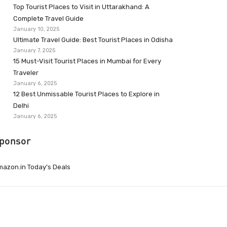
Top Tourist Places to Visit in Uttarakhand: A
Complete Travel Guide
January 10, 2025
Ultimate Travel Guide: Best Tourist Places in Odisha
January 7, 2025
15 Must-Visit Tourist Places in Mumbai for Every
Traveler
January 6, 2025
12 Best Unmissable Tourist Places to Explore in
Delhi
January 6, 2025
ponsor
azon.in Today’s Deals