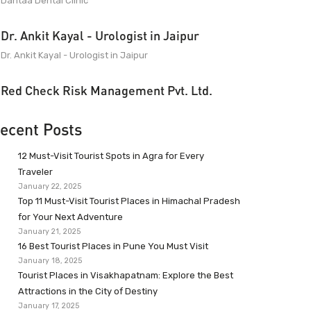
Dantaa Dental Clinic
Dr. Ankit Kayal - Urologist in Jaipur
Dr. Ankit Kayal - Urologist in Jaipur
Red Check Risk Management Pvt. Ltd.
ecent Posts
12 Must-Visit Tourist Spots in Agra for Every
Traveler
January 22, 2025
Top 11 Must-Visit Tourist Places in Himachal Pradesh
for Your Next Adventure
January 21, 2025
16 Best Tourist Places in Pune You Must Visit
January 18, 2025
Tourist Places in Visakhapatnam: Explore the Best
Attractions in the City of Destiny
January 17, 2025