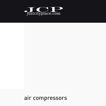
air compressors