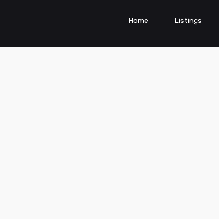
Home
Listings