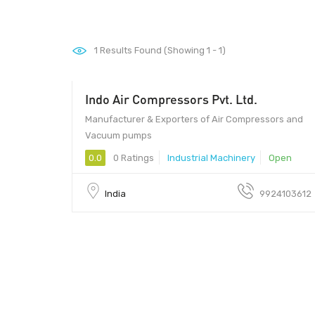
1
Results Found (Showing 1 - 1)
Indo Air Compressors Pvt. Ltd.
Manufacturer & Exporters of Air Compressors and
Vacuum pumps
0.0
0 Ratings
Industrial Machinery
Open
India
9924103612