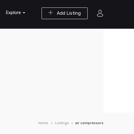
Explore
Add Listing
Home
Listings
air compressors