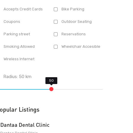
Accepts Credit Cards
Bike Parking
Coupons
Outdoor Seating
Parking street
Reservations
Smoking Allowed
Wheelchair Accesible
Wireless Internet
Radius:
50
km
opular Listings
Dantaa Dental Clinic