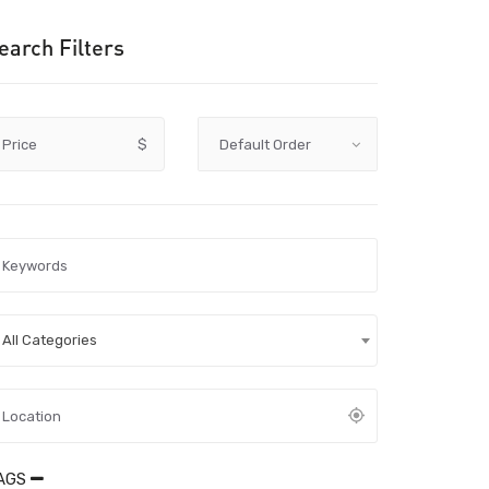
earch Filters
Price
$
All Categories
AGS