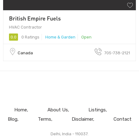
British Empire Fuels
HVAC Contractor
0.0
0 Ratings
Home & Garden
Open
Canada
705-738-2121
Home
About Us
Listings
Blog
Terms
Disclaimer
Contact
Delhi, India - 110037.