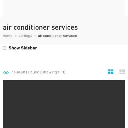
air conditioner services
Home
Listings
air conditioner services
Show Sidebar
1
Results Found (Showing 1 - 1)