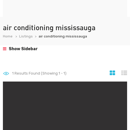
air conditioning mississauga
Home
Listings
air conditioning mississauga
Show Sidebar
1
Results Found (Showing 1 - 1)