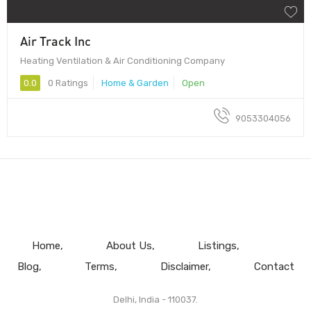
Air Track Inc
Heating Ventilation & Air Conditioning Company
0.0
0 Ratings
Home & Garden
Open
9053304056
Home
About Us
Listings
Blog
Terms
Disclaimer
Contact
Delhi, India - 110037.