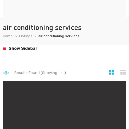
air conditioning services
Home
Listings
air conditioning services
Show Sidebar
1
Results Found (Showing 1 - 1)