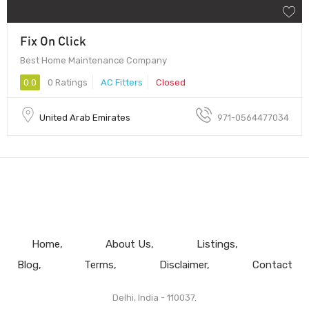
Fix On Click
Best Home Maintenance Company
0.0
0 Ratings
AC Fitters
Closed
United Arab Emirates
971-0564477034
Home
About Us
Listings
Blog
Terms
Disclaimer
Contact
Delhi, India - 110037.