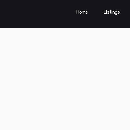
Home
Listings