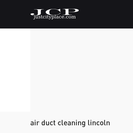
air duct cleaning lincoln