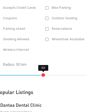
Accepts Credit Cards
Bike Parking
Coupons
Outdoor Seating
Parking street
Reservations
Smoking Allowed
Wheelchair Accesible
Wireless Internet
Radius:
50
km
opular Listings
Dantaa Dental Clinic