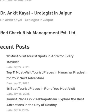
Dantaa Dental Clinic
Dr. Ankit Kayal - Urologist in Jaipur
Dr. Ankit Kayal - Urologist in Jaipur
Red Check Risk Management Pvt. Ltd.
ecent Posts
12 Must-Visit Tourist Spots in Agra for Every
Traveler
January 22, 2025
Top 11 Must-Visit Tourist Places in Himachal Pradesh
for Your Next Adventure
January 21, 2025
16 Best Tourist Places in Pune You Must Visit
January 18, 2025
Tourist Places in Visakhapatnam: Explore the Best
Attractions in the City of Destiny
January 17, 2025