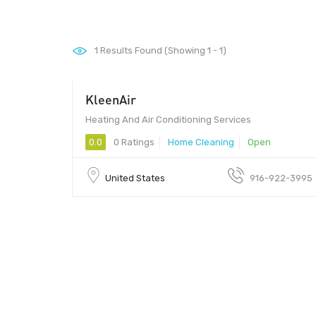
1
Results Found (Showing 1 - 1)
KleenAir
Heating And Air Conditioning Services
0.0
0 Ratings
Home Cleaning
Open
United States
916-922-3995