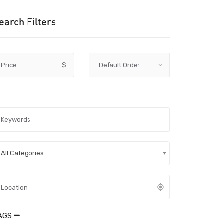
earch Filters
Price
$
All Categories
AGS