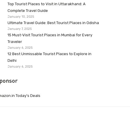
Top Tourist Places to Visit in Uttarakhand: A
Complete Travel Guide
January 10, 2025
Ultimate Travel Guide: Best Tourist Places in Odisha
January 7, 2025
15 Must-Visit Tourist Places in Mumbai for Every
Traveler
January 6, 2025
12 Best Unmissable Tourist Places to Explore in
Delhi
January 6, 2025
ponsor
azon.in Today’s Deals