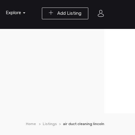
Explore
Add Listing
Home
Listings
air duct cleaning lincoln