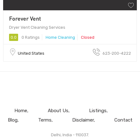
Forever Vent
Dryer Vent Cleaning Services
0.0
0 Ratings
Home Cleaning
Closed
United States
623-200-4222
Home
About Us
Listings
Blog
Terms
Disclaimer
Contact
Delhi, India - 110037.