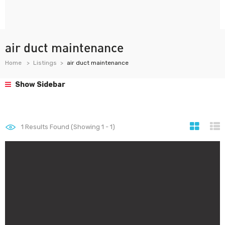
air duct maintenance
Home
Listings
air duct maintenance
Show Sidebar
1
Results Found (Showing 1 - 1)