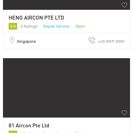
HENG AIRCON PTE LTD
0.0
0 Ratings
Repair Service
Open
Singapore
+65 8811 3881
81 Aircon Pte Ltd