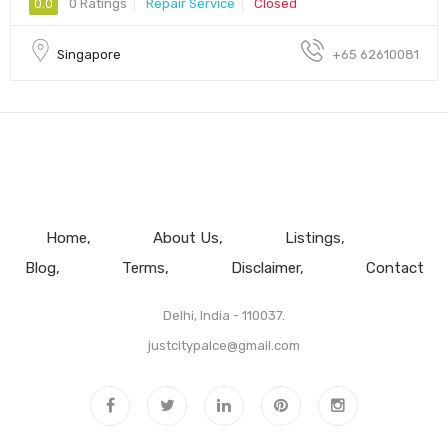
0.0
0 Ratings
Repair Service
Closed
Singapore
+65 62610081
Home
About Us
Listings
Blog
Terms
Disclaimer
Contact
Delhi, India - 110037.
justcitypalce@gmail.com