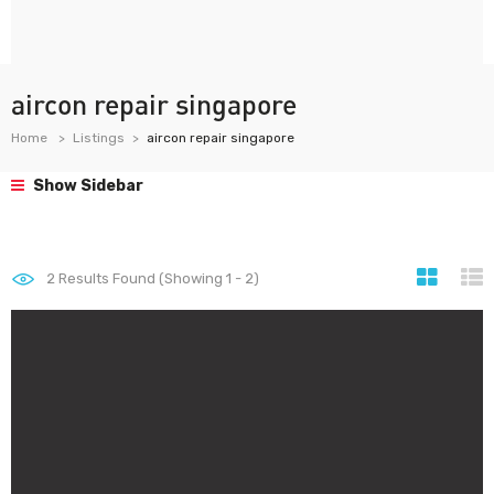
aircon repair singapore
Home
Listings
aircon repair singapore
Show Sidebar
2
Results Found (Showing 1 - 2)