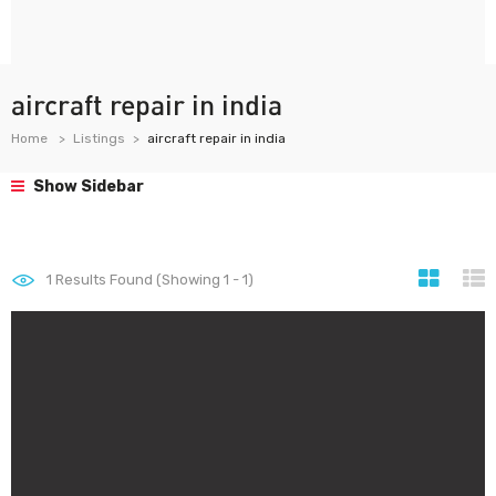
aircraft repair in india
Home
Listings
aircraft repair in india
Show Sidebar
1
Results Found (Showing 1 - 1)