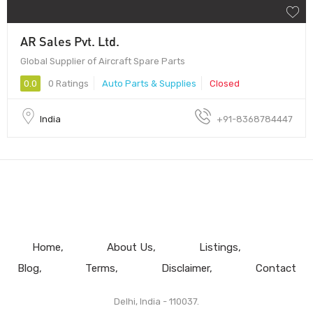
AR Sales Pvt. Ltd.
Global Supplier of Aircraft Spare Parts
0.0
0 Ratings
Auto Parts & Supplies
Closed
India
+91-8368784447
Home
About Us
Listings
Blog
Terms
Disclaimer
Contact
Delhi, India - 110037.