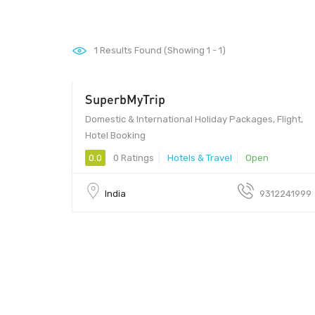
1
Results Found (Showing 1 - 1)
SuperbMyTrip
Domestic & International Holiday Packages, Flight,
Hotel Booking
0.0
0 Ratings
Hotels & Travel
Open
India
9312241999