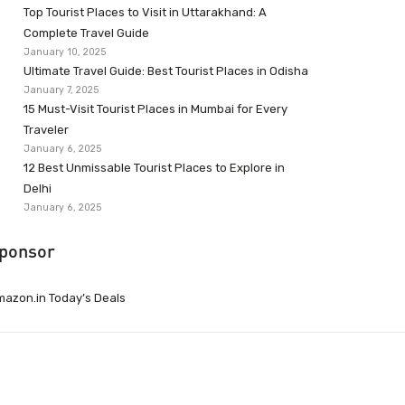
Top Tourist Places to Visit in Uttarakhand: A
Complete Travel Guide
January 10, 2025
Ultimate Travel Guide: Best Tourist Places in Odisha
January 7, 2025
15 Must-Visit Tourist Places in Mumbai for Every
Traveler
January 6, 2025
12 Best Unmissable Tourist Places to Explore in
Delhi
January 6, 2025
ponsor
azon.in Today’s Deals