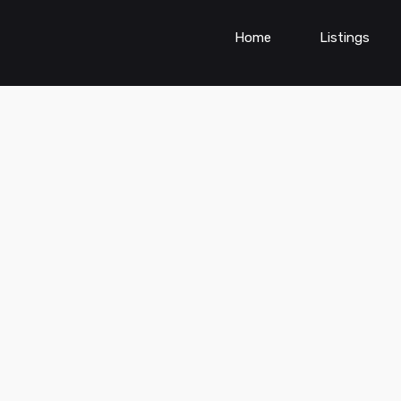
Home
Listings