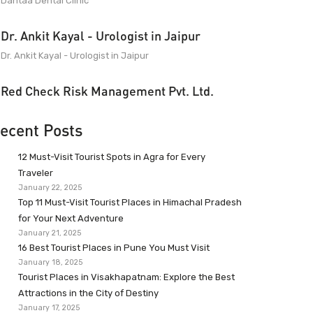
Dantaa Dental Clinic
Dr. Ankit Kayal - Urologist in Jaipur
Dr. Ankit Kayal - Urologist in Jaipur
Red Check Risk Management Pvt. Ltd.
ecent Posts
12 Must-Visit Tourist Spots in Agra for Every
Traveler
January 22, 2025
Top 11 Must-Visit Tourist Places in Himachal Pradesh
for Your Next Adventure
January 21, 2025
16 Best Tourist Places in Pune You Must Visit
January 18, 2025
Tourist Places in Visakhapatnam: Explore the Best
Attractions in the City of Destiny
January 17, 2025