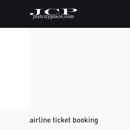
airline ticket booking