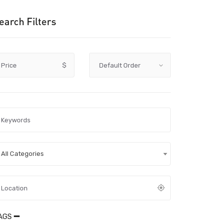
earch Filters
Price
$
All Categories
AGS