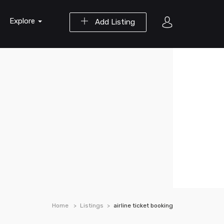
Explore
Add Listing
Home
Listings
airline ticket booking