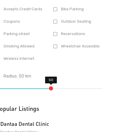
Accepts Credit Cards
Bike Parking
Coupons
Outdoor Seating
Parking street
Reservations
Smoking Allowed
Wheelchair Accesible
Wireless Internet
Radius:
50
km
opular Listings
Dantaa Dental Clinic