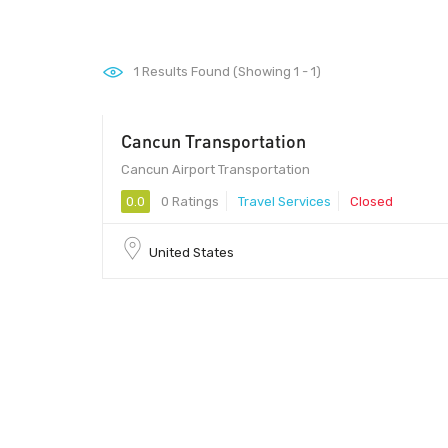
1
Results Found (Showing 1 - 1)
Cancun Transportation
Cancun Airport Transportation
0.0
0 Ratings
Travel Services
Closed
United States