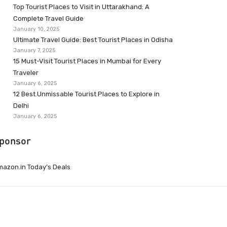
Top Tourist Places to Visit in Uttarakhand: A
Complete Travel Guide
January 10, 2025
Ultimate Travel Guide: Best Tourist Places in Odisha
January 7, 2025
15 Must-Visit Tourist Places in Mumbai for Every
Traveler
January 6, 2025
12 Best Unmissable Tourist Places to Explore in
Delhi
January 6, 2025
ponsor
azon.in Today’s Deals