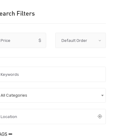
earch Filters
Price
$
All Categories
AGS