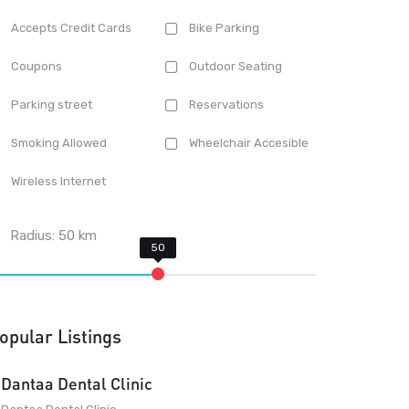
Accepts Credit Cards
Bike Parking
Coupons
Outdoor Seating
Parking street
Reservations
Smoking Allowed
Wheelchair Accesible
Wireless Internet
Radius:
50
km
opular Listings
Dantaa Dental Clinic