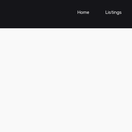
Home
Listings