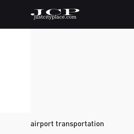
airport transportation