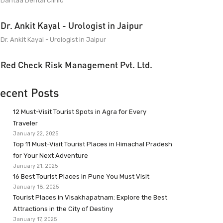
Dantaa Dental Clinic
Dr. Ankit Kayal - Urologist in Jaipur
Dr. Ankit Kayal - Urologist in Jaipur
Red Check Risk Management Pvt. Ltd.
ecent Posts
12 Must-Visit Tourist Spots in Agra for Every
Traveler
January 22, 2025
Top 11 Must-Visit Tourist Places in Himachal Pradesh
for Your Next Adventure
January 21, 2025
16 Best Tourist Places in Pune You Must Visit
January 18, 2025
Tourist Places in Visakhapatnam: Explore the Best
Attractions in the City of Destiny
January 17, 2025