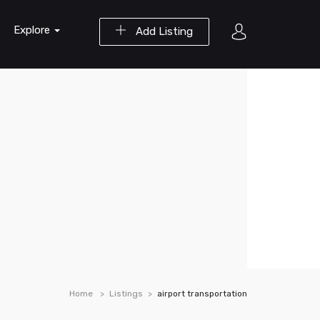
Explore
Add Listing
Home
Listings
airport transportation