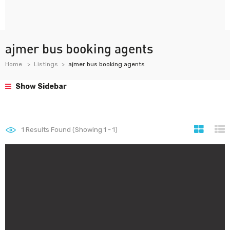
ajmer bus booking agents
Home
Listings
ajmer bus booking agents
Show Sidebar
1
Results Found (Showing 1 - 1)