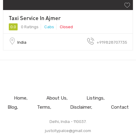
Taxi Service In Ajmer
0.0
0 Ratings
Cabs
Closed
India
+919828707735
Home
About Us
Listings
Blog
Terms
Disclaimer
Contact
Delhi, India - 110037.
justcitypalce@gmail.com