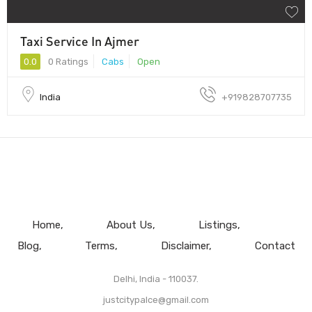
Taxi Service In Ajmer
0.0
0 Ratings
Cabs
Open
India
+919828707735
Home
About Us
Listings
Blog
Terms
Disclaimer
Contact
Delhi, India - 110037.
justcitypalce@gmail.com