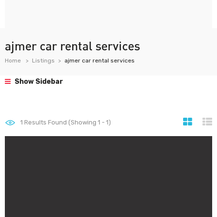
ajmer car rental services
Home
Listings
ajmer car rental services
Show Sidebar
1
Results Found (Showing 1 - 1)