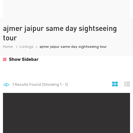
ajmer jaipur same day sightseeing
tour
Home
Listings
ajmer jaipur same day sightseeing tour
Show Sidebar
1
Results Found (Showing 1 - 1)