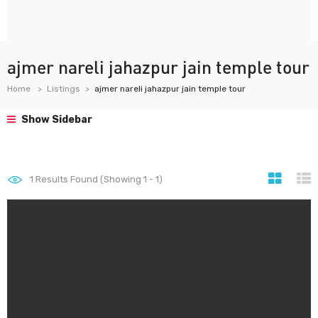
ajmer nareli jahazpur jain temple tour
Home
Listings
ajmer nareli jahazpur jain temple tour
Show Sidebar
1
Results Found (Showing 1 - 1)