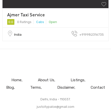
Ajmer Taxi Service
0.0
0 Ratings
Cabs
Open
India
+919982316735
Home
About Us
Listings
Blog
Terms
Disclaimer
Contact
Delhi, India - 110037.
justcitypalce@gmail.com