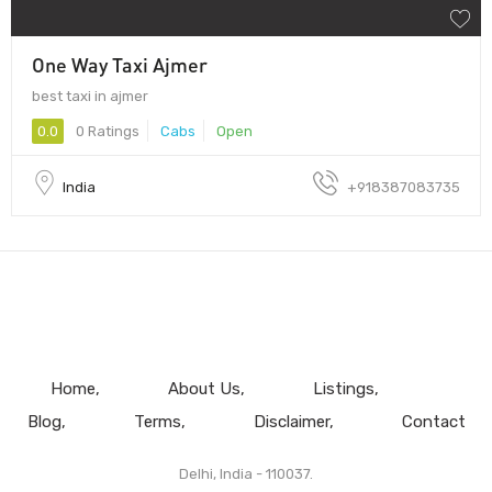
One Way Taxi Ajmer
best taxi in ajmer
0.0
0 Ratings
Cabs
Open
India
+918387083735
Home
About Us
Listings
Blog
Terms
Disclaimer
Contact
Delhi, India - 110037.