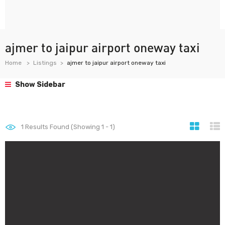
ajmer to jaipur airport oneway taxi
Home
Listings
ajmer to jaipur airport oneway taxi
Show Sidebar
1
Results Found (Showing 1 - 1)