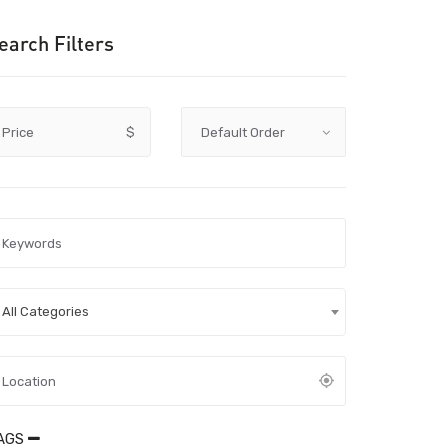
earch Filters
Price
$
All Categories
AGS