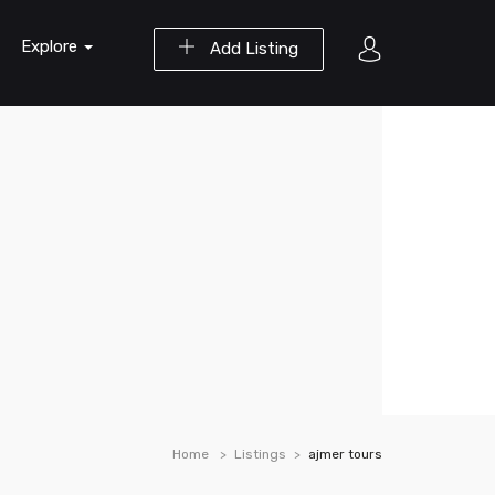
Explore
Add Listing
Home
Listings
ajmer tours