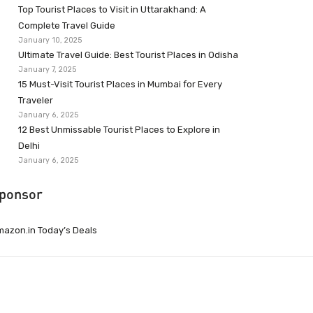
Top Tourist Places to Visit in Uttarakhand: A
Complete Travel Guide
January 10, 2025
Ultimate Travel Guide: Best Tourist Places in Odisha
January 7, 2025
15 Must-Visit Tourist Places in Mumbai for Every
Traveler
January 6, 2025
12 Best Unmissable Tourist Places to Explore in
Delhi
January 6, 2025
ponsor
azon.in Today’s Deals