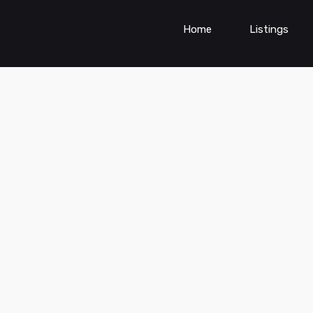
Home
Listings