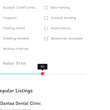
Accepts Credit Cards
Bike Parking
Coupons
Outdoor Seating
Parking street
Reservations
Smoking Allowed
Wheelchair Accesible
Wireless Internet
Radius:
50
km
opular Listings
Dantaa Dental Clinic