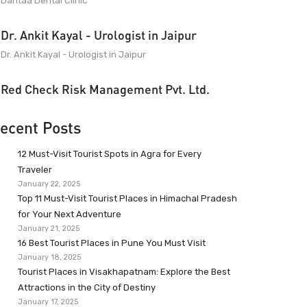
Dantaa Dental Clinic
Dr. Ankit Kayal - Urologist in Jaipur
Dr. Ankit Kayal - Urologist in Jaipur
Red Check Risk Management Pvt. Ltd.
ecent Posts
12 Must-Visit Tourist Spots in Agra for Every
Traveler
January 22, 2025
Top 11 Must-Visit Tourist Places in Himachal Pradesh
for Your Next Adventure
January 21, 2025
16 Best Tourist Places in Pune You Must Visit
January 18, 2025
Tourist Places in Visakhapatnam: Explore the Best
Attractions in the City of Destiny
January 17, 2025