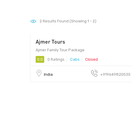
2
Results Found (Showing 1 - 2)
Ajmer Tours
Ajmer Family Tour Package
0.0
0 Ratings
Cabs
Closed
India
+919649820535