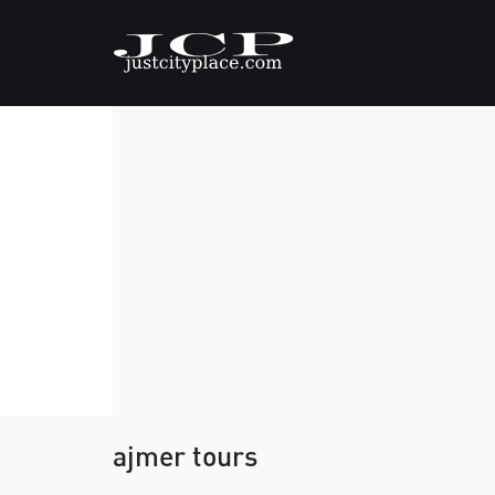
ajmer tours