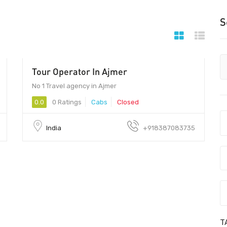
S
Tour Operator In Ajmer
No 1 Travel agency in Ajmer
0.0
0 Ratings
Cabs
Closed
India
+918387083735
T