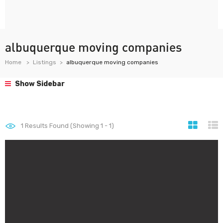
albuquerque moving companies
Home
Listings
albuquerque moving companies
Show Sidebar
1
Results Found (Showing 1 - 1)