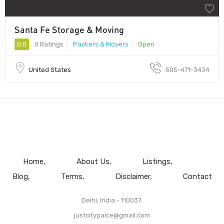
Santa Fe Storage & Moving
0.0
0 Ratings
Packers & Movers
Open
United States
505-471-3434
Home
About Us
Listings
Blog
Terms
Disclaimer
Contact
Delhi, India - 110037.
justcitypalce@gmail.com