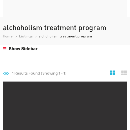
alchoholism treatment program
Home
Listings
alchoholism treatment program
Show Sidebar
1
Results Found (Showing 1 - 1)