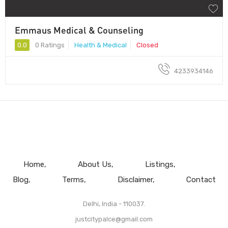
Emmaus Medical & Counseling
0.0
0 Ratings
Health & Medical
Closed
4233934146
Home
About Us
Listings
Blog
Terms
Disclaimer
Contact
Delhi, India - 110037.
justcitypalce@gmail.com