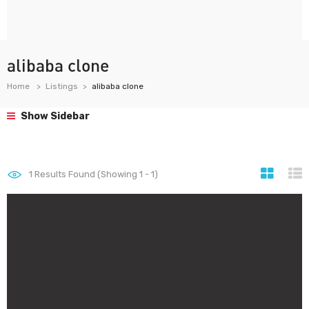
alibaba clone
Home
Listings
alibaba clone
Show Sidebar
1
Results Found (Showing 1 - 1)