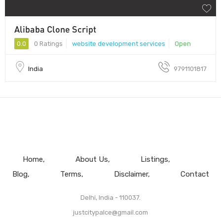
Alibaba Clone Script
0.0
0 Ratings
website development services
Open
India
9791101817
Home
About Us
Listings
Blog
Terms
Disclaimer
Contact
Delhi, India - 110037.
justcitypalce@gmail.com