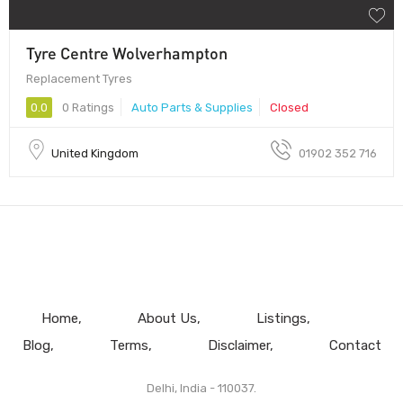
Tyre Centre Wolverhampton
Replacement Tyres
0.0
0 Ratings
Auto Parts & Supplies
Closed
United Kingdom
01902 352 716
Home
About Us
Listings
Blog
Terms
Disclaimer
Contact
Delhi, India - 110037.