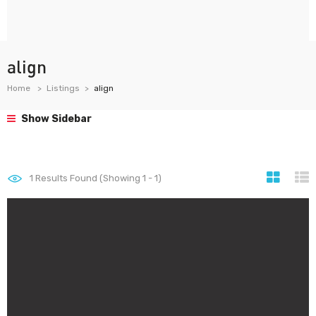
align
Home
Listings
align
Show Sidebar
1
Results Found (Showing 1 - 1)