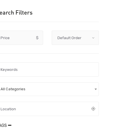
earch Filters
Price
$
All Categories
AGS