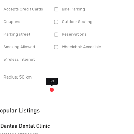
Accepts Credit Cards
Bike Parking
Coupons
Outdoor Seating
Parking street
Reservations
Smoking Allowed
Wheelchair Accesible
Wireless Internet
Radius:
50
km
opular Listings
Dantaa Dental Clinic