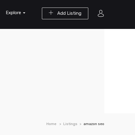
Explore
Add Listing
Home
Listings
amazon seo