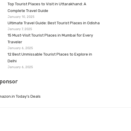
Top Tourist Places to Visit in Uttarakhand: A
Complete Travel Guide
January 10, 2025
Ultimate Travel Guide: Best Tourist Places in Odisha
January 7, 2025
15 Must-Visit Tourist Places in Mumbai for Every
Traveler
January 6, 2025
12 Best Unmissable Tourist Places to Explore in
Delhi
January 6, 2025
ponsor
azon.in Today’s Deals