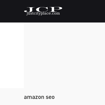
amazon seo