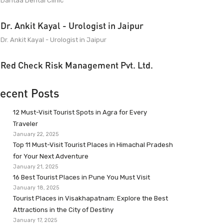
Dantaa Dental Clinic
Dr. Ankit Kayal - Urologist in Jaipur
Dr. Ankit Kayal - Urologist in Jaipur
Red Check Risk Management Pvt. Ltd.
ecent Posts
12 Must-Visit Tourist Spots in Agra for Every
Traveler
January 22, 2025
Top 11 Must-Visit Tourist Places in Himachal Pradesh
for Your Next Adventure
January 21, 2025
16 Best Tourist Places in Pune You Must Visit
January 18, 2025
Tourist Places in Visakhapatnam: Explore the Best
Attractions in the City of Destiny
January 17, 2025