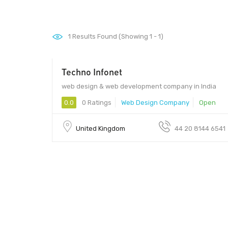
1
Results Found (Showing 1 - 1)
Techno Infonet
web design & web development company in India
0.0
0 Ratings
Web Design Company
Open
United Kingdom
44 20 8144 6541