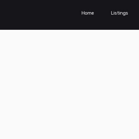
Home
Listings