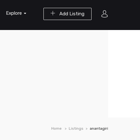
Explore
Add Listing
Home
Listings
anantagiri