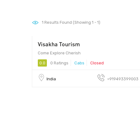
1
Results Found (Showing 1 - 1)
Visakha Tourism
Come Explore Cherish
0.0
0 Ratings
Cabs
Closed
India
=919493399003