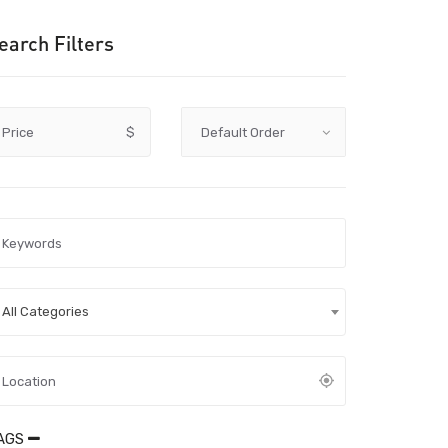
earch Filters
Price
$
All Categories
AGS