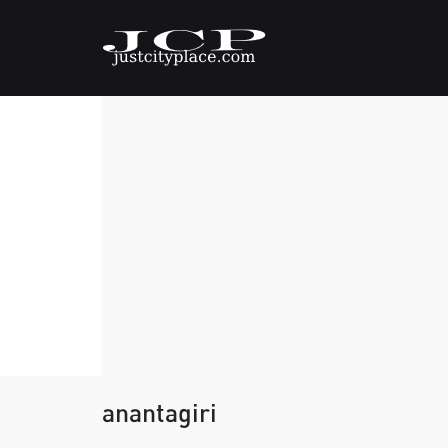
anantagiri