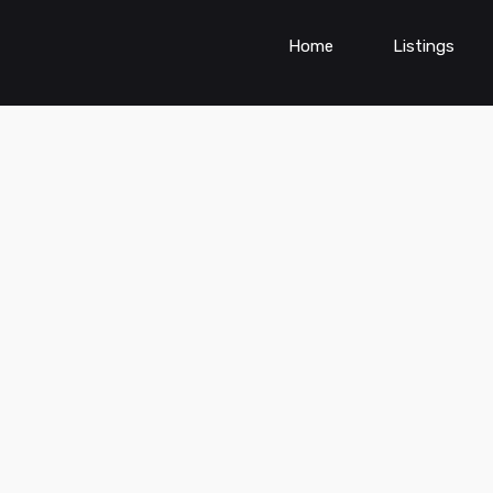
Home
Listings