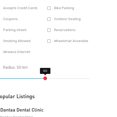
Accepts Credit Cards
Bike Parking
Coupons
Outdoor Seating
Parking street
Reservations
Smoking Allowed
Wheelchair Accesible
Wireless Internet
Radius:
50
km
opular Listings
Dantaa Dental Clinic