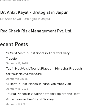
Dantaa Dental Clinic
Dr. Ankit Kayal - Urologist in Jaipur
Dr. Ankit Kayal - Urologist in Jaipur
Red Check Risk Management Pvt. Ltd.
ecent Posts
12 Must-Visit Tourist Spots in Agra for Every
Traveler
January 22, 2025
Top 11 Must-Visit Tourist Places in Himachal Pradesh
for Your Next Adventure
January 21, 2025
16 Best Tourist Places in Pune You Must Visit
January 18, 2025
Tourist Places in Visakhapatnam: Explore the Best
Attractions in the City of Destiny
January 17, 2025