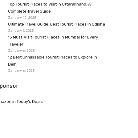
Top Tourist Places to Visit in Uttarakhand: A
Complete Travel Guide
January 10, 2025
Ultimate Travel Guide: Best Tourist Places in Odisha
January 7, 2025
15 Must-Visit Tourist Places in Mumbai for Every
Traveler
January 6, 2025
12 Best Unmissable Tourist Places to Explore in
Delhi
January 6, 2025
ponsor
azon.in Today’s Deals