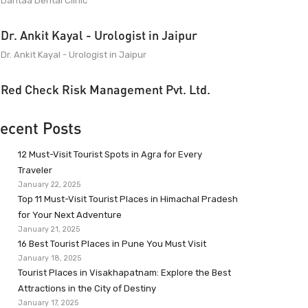
Dantaa Dental Clinic
Dr. Ankit Kayal - Urologist in Jaipur
Dr. Ankit Kayal - Urologist in Jaipur
Red Check Risk Management Pvt. Ltd.
ecent Posts
12 Must-Visit Tourist Spots in Agra for Every
Traveler
January 22, 2025
Top 11 Must-Visit Tourist Places in Himachal Pradesh
for Your Next Adventure
January 21, 2025
16 Best Tourist Places in Pune You Must Visit
January 18, 2025
Tourist Places in Visakhapatnam: Explore the Best
Attractions in the City of Destiny
January 17, 2025