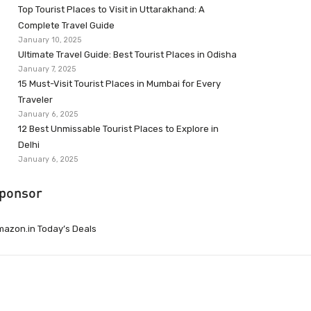
Top Tourist Places to Visit in Uttarakhand: A
Complete Travel Guide
January 10, 2025
Ultimate Travel Guide: Best Tourist Places in Odisha
January 7, 2025
15 Must-Visit Tourist Places in Mumbai for Every
Traveler
January 6, 2025
12 Best Unmissable Tourist Places to Explore in
Delhi
January 6, 2025
ponsor
azon.in Today’s Deals