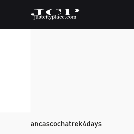
ancascochatrek4days