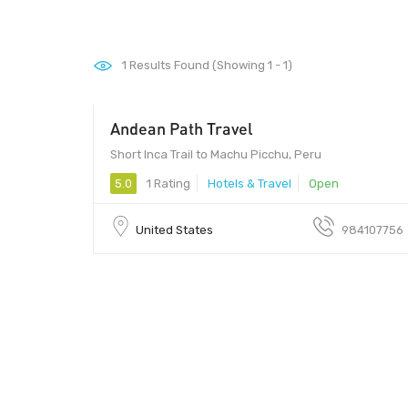
1
Results Found (Showing 1 - 1)
Andean Path Travel
Short Inca Trail to Machu Picchu, Peru
5.0
1 Rating
Hotels & Travel
Open
United States
984107756