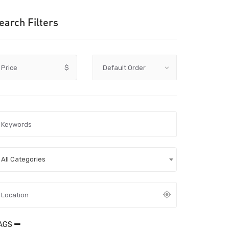
earch Filters
Price
$
All Categories
AGS