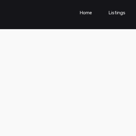
Home
Listings