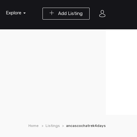
Explore
Add Listing
Home
Listings
ancascochatrek4days