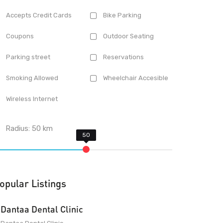
Accepts Credit Cards
Bike Parking
Coupons
Outdoor Seating
Parking street
Reservations
Smoking Allowed
Wheelchair Accesible
Wireless Internet
Radius:
50
km
opular Listings
Dantaa Dental Clinic