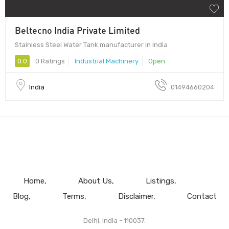
Beltecno India Private Limited
Stainless Steel Water Tank manufacturer in India
0.0
0 Ratings
Industrial Machinery
Open
India
01494660204
Home
About Us
Listings
Blog
Terms
Disclaimer
Contact
Delhi, India - 110037.