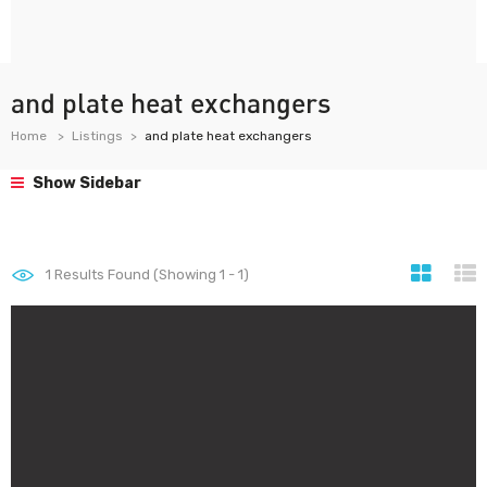
and plate heat exchangers
Home
Listings
and plate heat exchangers
Show Sidebar
1
Results Found (Showing 1 - 1)