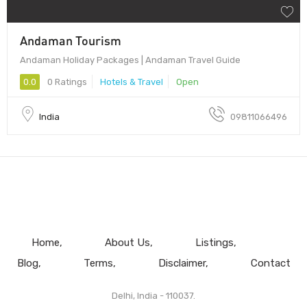
Andaman Tourism
Andaman Holiday Packages | Andaman Travel Guide
0.0
0 Ratings
Hotels & Travel
Open
India
09811066496
Home
About Us
Listings
Blog
Terms
Disclaimer
Contact
Delhi, India - 110037.