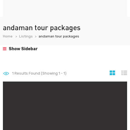
andaman tour packages
Home
Listings
andaman tour packages
Show Sidebar
1
Results Found (Showing 1 - 1)