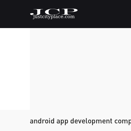
android app development com