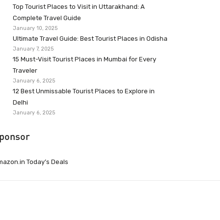
Top Tourist Places to Visit in Uttarakhand: A
Complete Travel Guide
January 10, 2025
Ultimate Travel Guide: Best Tourist Places in Odisha
January 7, 2025
15 Must-Visit Tourist Places in Mumbai for Every
Traveler
January 6, 2025
12 Best Unmissable Tourist Places to Explore in
Delhi
January 6, 2025
ponsor
azon.in Today’s Deals