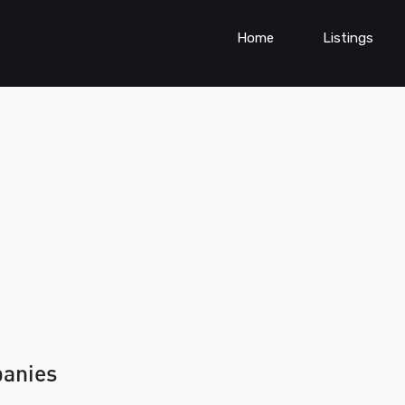
Home
Listings
panies