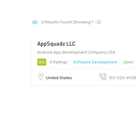
2
Results Found (Showing 1 - 2)
AppSquadz LLC
Android App development Company USA.
0.0
0 Ratings
Software Development
Open
United States
157-023-4928