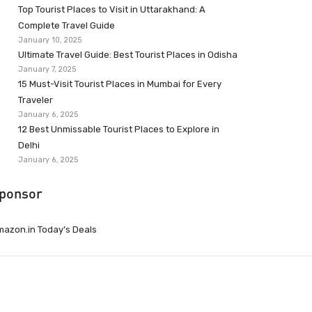
Top Tourist Places to Visit in Uttarakhand: A
Complete Travel Guide
January 10, 2025
Ultimate Travel Guide: Best Tourist Places in Odisha
January 7, 2025
15 Must-Visit Tourist Places in Mumbai for Every
Traveler
January 6, 2025
12 Best Unmissable Tourist Places to Explore in
Delhi
January 6, 2025
ponsor
azon.in Today’s Deals