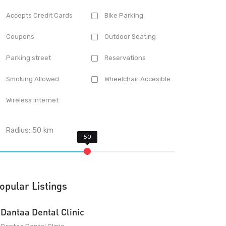
Accepts Credit Cards
Bike Parking
Coupons
Outdoor Seating
Parking street
Reservations
Smoking Allowed
Wheelchair Accesible
Wireless Internet
Radius:
50
km
opular Listings
Dantaa Dental Clinic