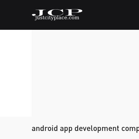
android app development comp