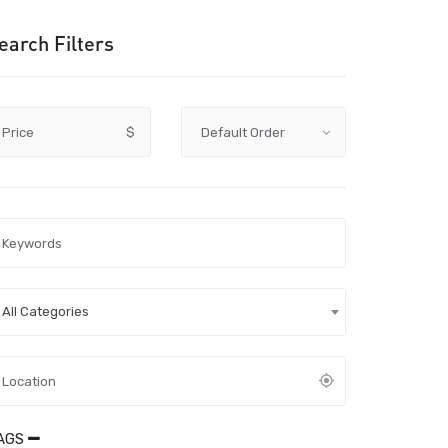
earch Filters
Price
$
All Categories
AGS