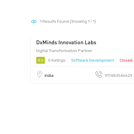
1
Results Found (Showing 1 - 1)
DxMinds Innovation Labs
Digital Transformation Partner
0.0
0 Ratings
Software Development
Closed
India
917483546629