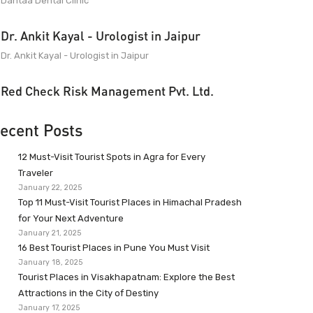
Dantaa Dental Clinic
Dr. Ankit Kayal - Urologist in Jaipur
Dr. Ankit Kayal - Urologist in Jaipur
Red Check Risk Management Pvt. Ltd.
ecent Posts
12 Must-Visit Tourist Spots in Agra for Every
Traveler
January 22, 2025
Top 11 Must-Visit Tourist Places in Himachal Pradesh
for Your Next Adventure
January 21, 2025
16 Best Tourist Places in Pune You Must Visit
January 18, 2025
Tourist Places in Visakhapatnam: Explore the Best
Attractions in the City of Destiny
January 17, 2025