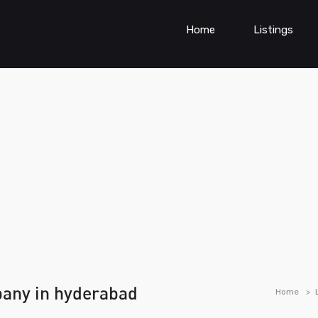
Home
Listings
any in hyderabad
Home