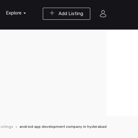
Explore
Add Listing
Listings
android app development company in hyderabad