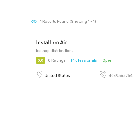
1
Results Found (Showing 1 - 1)
Install on Air
ios app distribution,
0.0
0 Ratings
Professionals
Open
United States
4049565754