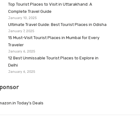
Top Tourist Places to Visit in Uttarakhand: A
Complete Travel Guide
January 10, 2025
Ultimate Travel Guide: Best Tourist Places in Odisha
January 7, 2025
15 Must-Visit Tourist Places in Mumbai for Every
Traveler
January 6, 2025
12 Best Unmissable Tourist Places to Explore in
Delhi
January 6, 2025
ponsor
azon.in Today’s Deals