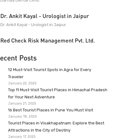
Dantaa Dental Clinic
Dr. Ankit Kayal - Urologist in Jaipur
Dr. Ankit Kayal - Urologist in Jaipur
Red Check Risk Management Pvt. Ltd.
ecent Posts
12 Must-Visit Tourist Spots in Agra for Every
Traveler
January 22, 2025
Top 11 Must-Visit Tourist Places in Himachal Pradesh
for Your Next Adventure
January 21, 2025
16 Best Tourist Places in Pune You Must Visit
January 18, 2025
Tourist Places in Visakhapatnam: Explore the Best
Attractions in the City of Destiny
January 17, 2025