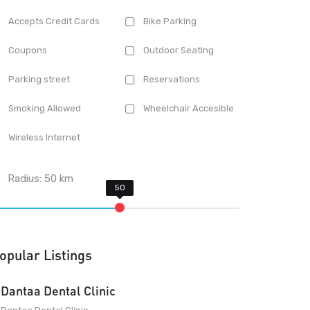
Accepts Credit Cards
Bike Parking
Coupons
Outdoor Seating
Parking street
Reservations
Smoking Allowed
Wheelchair Accesible
Wireless Internet
Radius:
50
km
opular Listings
Dantaa Dental Clinic