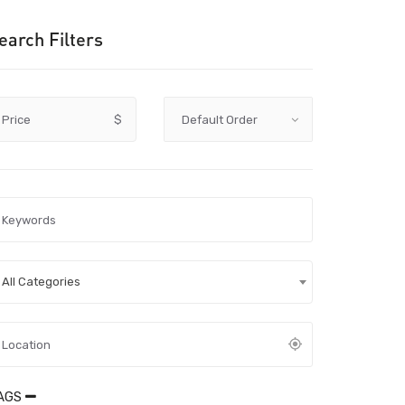
earch Filters
Price
$
All Categories
AGS