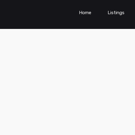
Home
Listings