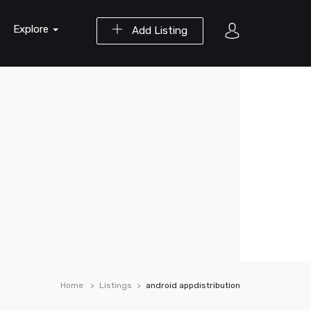
Explore
Add Listing
Home
Listings
android appdistribution