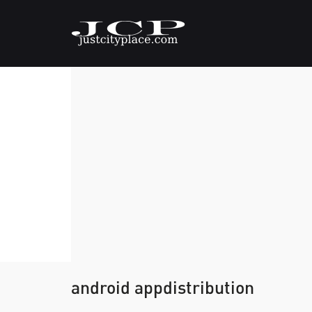
android appdistribution